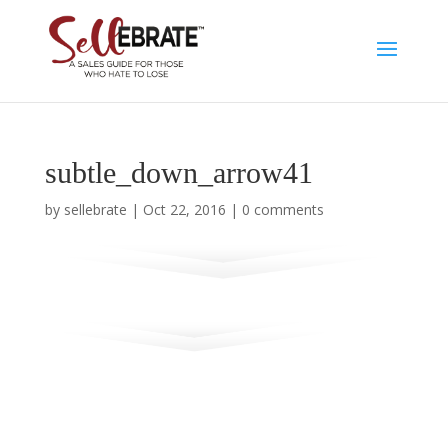
subtle_down_arrow41
by
sellebrate
|
Oct 22, 2016
|
0 comments