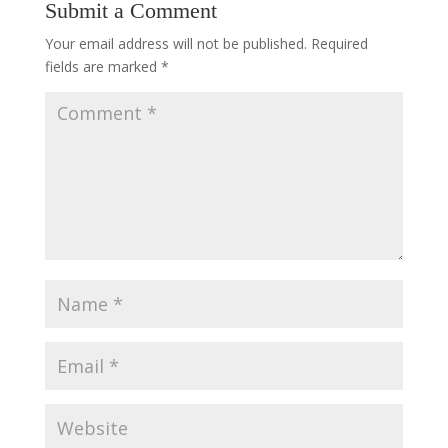
Submit a Comment
Your email address will not be published.
Required
fields are marked
*