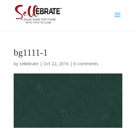
bg1111-1
by
sellebrate
|
Oct 22, 2016
|
0 comments