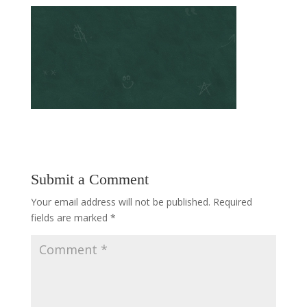
Submit a Comment
Your email address will not be published.
Required
fields are marked
*