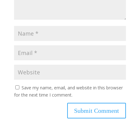
Save my name, email, and website in this browser
for the next time I comment.