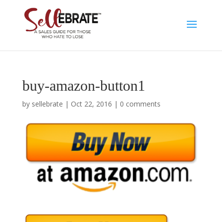
buy-amazon-button1
by
sellebrate
|
Oct 22, 2016
|
0 comments