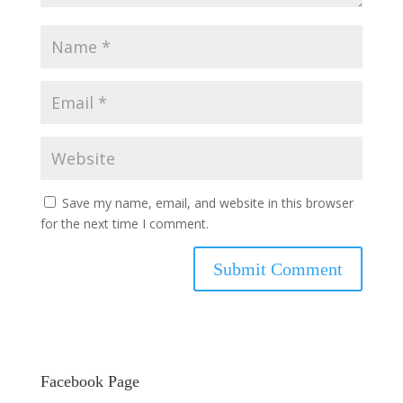
Save my name, email, and website in this browser
for the next time I comment.
Facebook Page