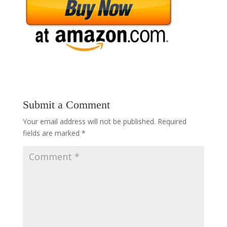
Submit a Comment
Your email address will not be published.
Required
fields are marked
*