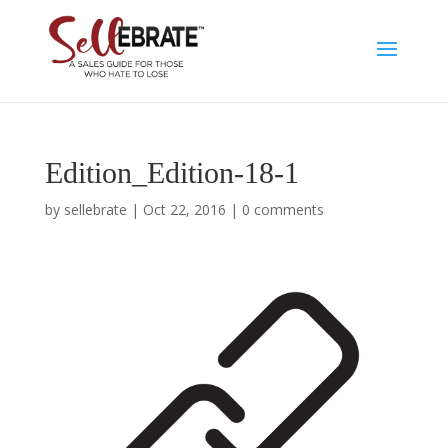
Edition_Edition-18-1
by
sellebrate
|
Oct 22, 2016
|
0 comments