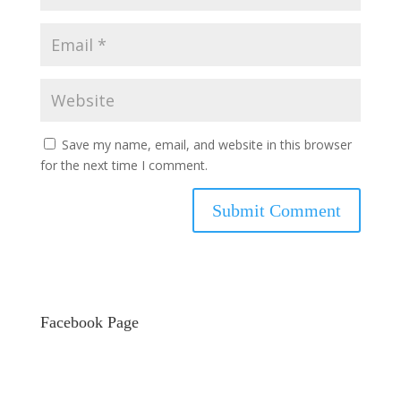
Save my name, email, and website in this browser
for the next time I comment.
Facebook Page