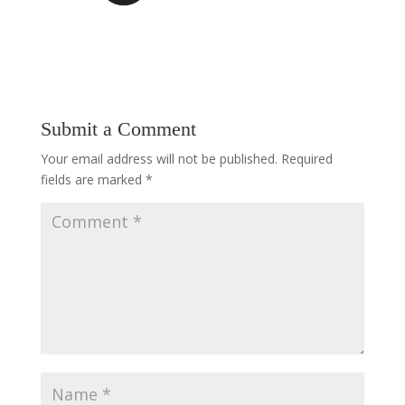
Submit a Comment
Your email address will not be published.
Required
fields are marked
*