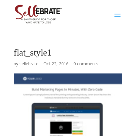
flat_style1
by
sellebrate
|
Oct 22, 2016
|
0 comments