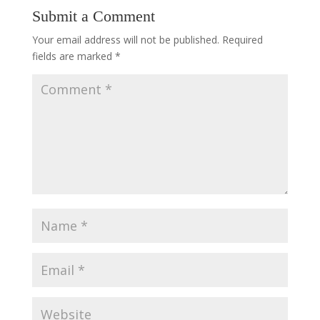
Submit a Comment
Your email address will not be published.
Required
fields are marked
*