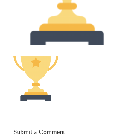
Submit a Comment