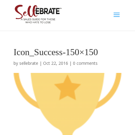
Icon_Success-150×150
by
sellebrate
|
Oct 22, 2016
|
0 comments