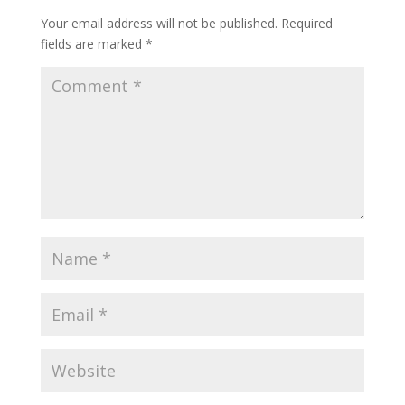
Your email address will not be published.
Required
fields are marked
*