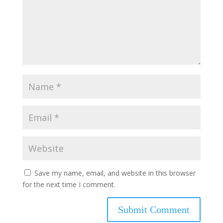
Save my name, email, and website in this browser
for the next time I comment.