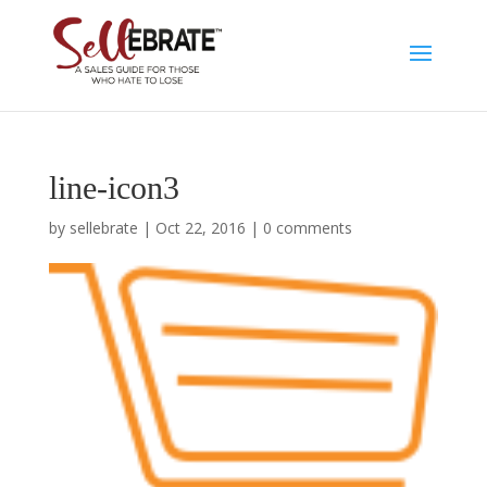
line-icon3
by
sellebrate
|
Oct 22, 2016
|
0 comments