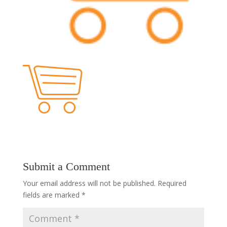
Submit a Comment
Your email address will not be published.
Required
fields are marked
*