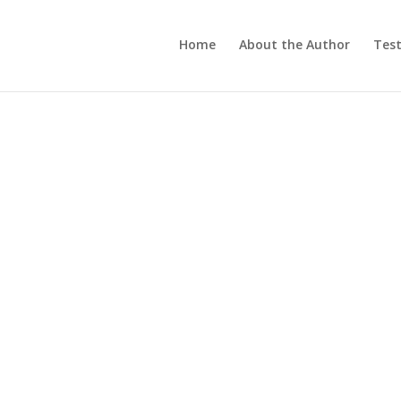
Home
About the Author
Test