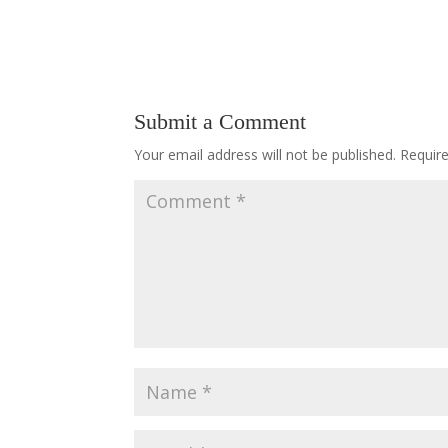
Submit a Comment
Your email address will not be published.
Requir