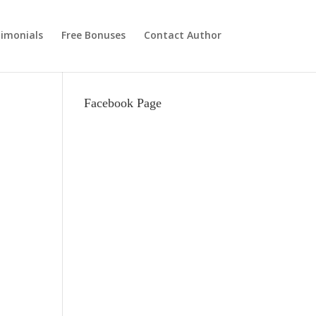
imonials
Free Bonuses
Contact Author
Facebook Page