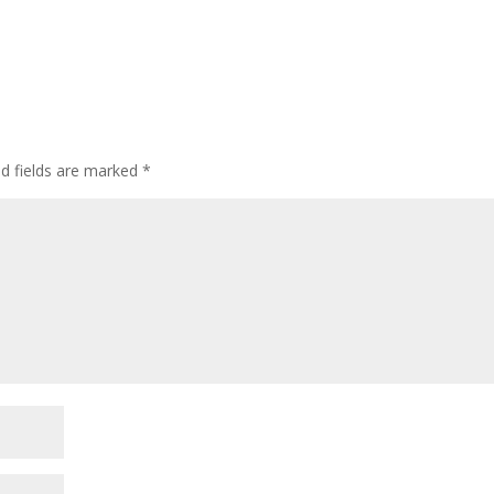
ed fields are marked
*