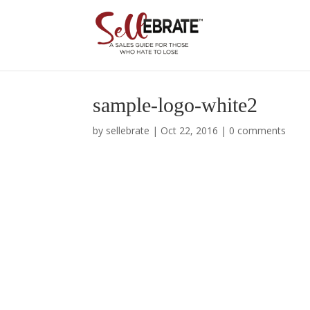
sample-logo-white2
by
sellebrate
|
Oct 22, 2016
|
0 comments