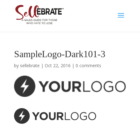
SampleLogo-Dark101-3
by
sellebrate
|
Oct 22, 2016
|
0 comments