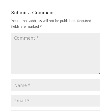
Submit a Comment
Your email address will not be published.
Required
fields are marked
*