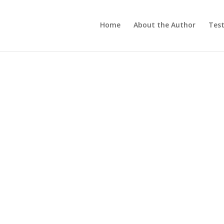
Home
About the Author
Test