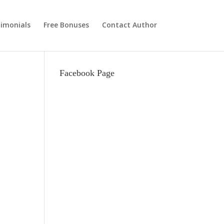
imonials
Free Bonuses
Contact Author
Facebook Page