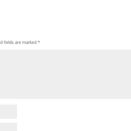
ed fields are marked
*