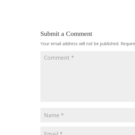
Submit a Comment
Your email address will not be published.
Requir