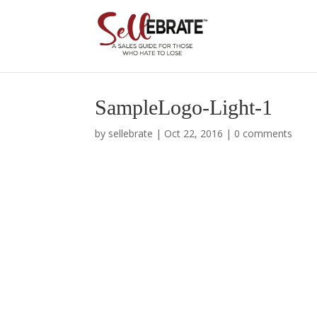
SampleLogo-Light-1
by
sellebrate
|
Oct 22, 2016
|
0 comments