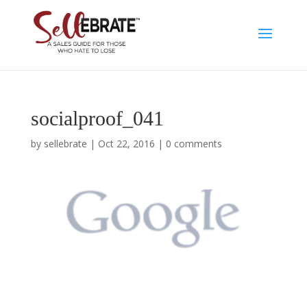
socialproof_041
by
sellebrate
|
Oct 22, 2016
|
0 comments