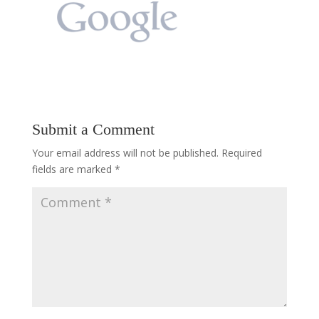
Submit a Comment
Your email address will not be published.
Required
fields are marked
*