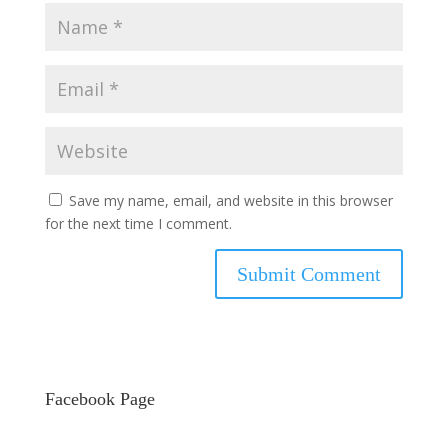
Save my name, email, and website in this browser
for the next time I comment.
Facebook Page