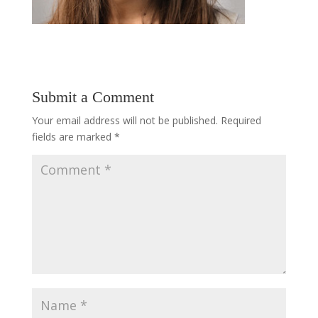
Submit a Comment
Your email address will not be published.
Required
fields are marked
*