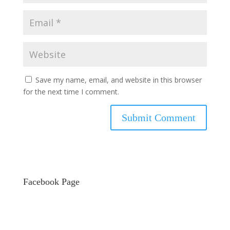
Save my name, email, and website in this browser
for the next time I comment.
Facebook Page