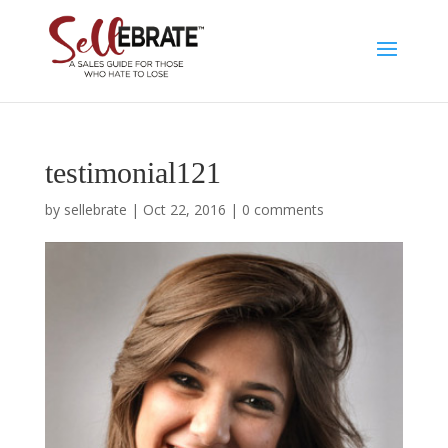
testimonial121
by
sellebrate
|
Oct 22, 2016
|
0 comments