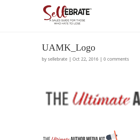
UAMK_Logo
by
sellebrate
|
Oct 22, 2016
|
0 comments