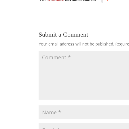
Submit a Comment
Your email address will not be published.
Requir