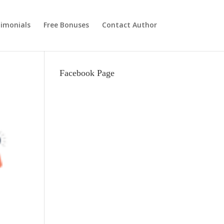
imonials
Free Bonuses
Contact Author
Facebook Page