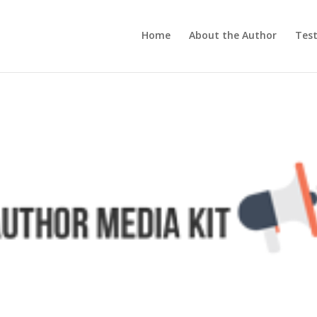
Home
About the Author
Test