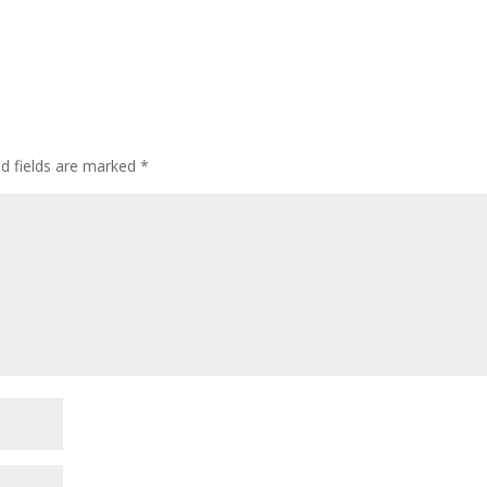
ed fields are marked
*