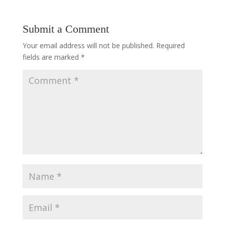
Submit a Comment
Your email address will not be published.
Required
fields are marked
*