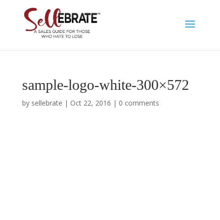
sample-logo-white-300×572
by
sellebrate
|
Oct 22, 2016
|
0 comments