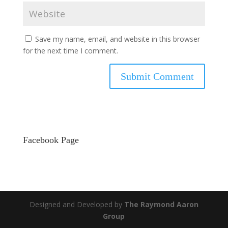
Save my name, email, and website in this browser
for the next time I comment.
Facebook Page
Designed and Developed by
The Raymond Aaron
Group