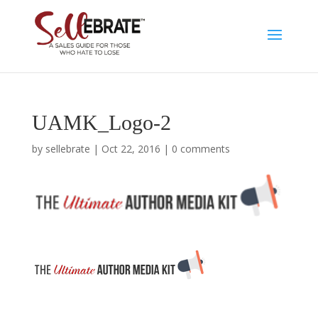
UAMK_Logo-2
by
sellebrate
|
Oct 22, 2016
|
0 comments