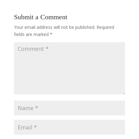
Submit a Comment
Your email address will not be published.
Required
fields are marked
*