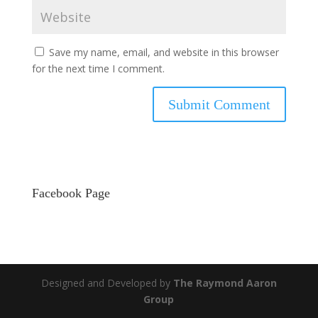
Save my name, email, and website in this browser
for the next time I comment.
Facebook Page
Designed and Developed by
The Raymond Aaron
Group